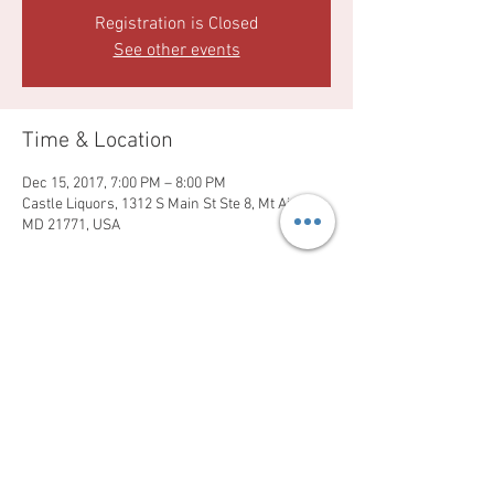
Registration is Closed
See other events
Time & Location
Dec 15, 2017, 7:00 PM – 8:00 PM
Castle Liquors, 1312 S Main St Ste 8, Mt Airy,
MD 21771, USA
Share this event