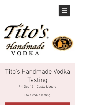
Tito's Handmade Vodka
Tasting
Fri, Dec 15
  |  
Castle Liquors
Tito's Vodka Tasting!